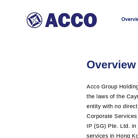
Overvi
Overview
Acco Group Holdings
the laws of the Ca
entity with no direc
Corporate Services
IP (SG) Pte. Ltd. i
services in Hong Kon