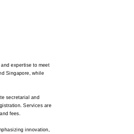
y and expertise to meet
and Singapore, while
e secretarial and
gistration. Services are
 and fees.
emphasizing innovation,