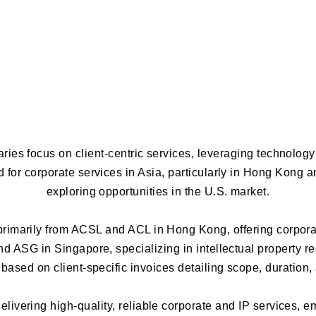
ries focus on client-centric services, leveraging technolog
for corporate services in Asia, particularly in Hong Kong 
exploring opportunities in the U.S. market.
imarily from ACSL and ACL in Hong Kong, offering corporat
d ASG in Singapore, specializing in intellectual property re
based on client-specific invoices detailing scope, duration,
livering high-quality, reliable corporate and IP services, 