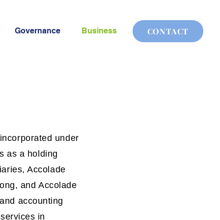
Governance
Business
CONTACT
 incorporated under
s as a holding
diaries, Accolade
Kong, and Accolade
l and accounting
 services in