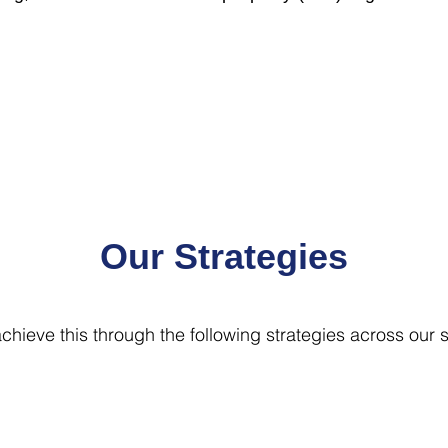
Our Strategies
chieve this through the following strategies across our s