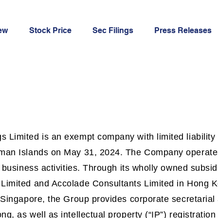
ew
Stock Price
Sec Filings
Press Releases
 Limited is an exempt company with limited liability
yman Islands on May 31, 2024. The Company operate
t business activities. Through its wholly owned subsi
 Limited and Accolade Consultants Limited in Hong 
n Singapore, the Group provides corporate secretaria
g, as well as intellectual property (“IP”) registration