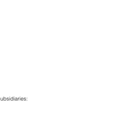
ubsidiaries: