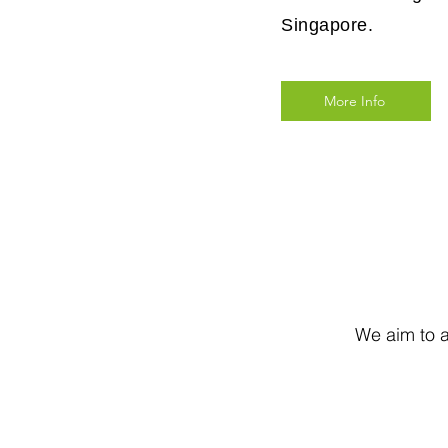
Singapore.
More Info
We aim to a