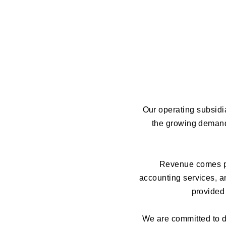
Our operating subsidia
the growing demand 
Revenue comes pr
accounting services, an
provided 
We are committed to de