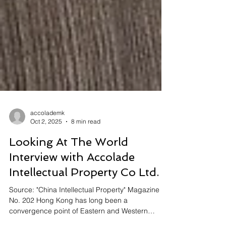
accolademk
Oct 2, 2025
8 min read
Looking At The World
Interview with Accolade
Intellectual Property Co Ltd.
Source: "China Intellectual Property" Magazine
No. 202 Hong Kong has long been a