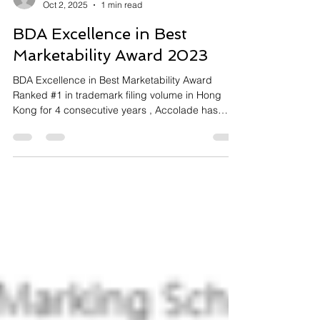
accolademk
Oct 2, 2025
1 min read
BDA Excellence in Best
Marketability Award 2023
BDA Excellence in Best Marketability Award
Ranked #1 in trademark filing volume in Hong
Kong for 4 consecutive years , Accolade has
built...