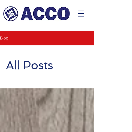
CONTACT
Blog
All Posts